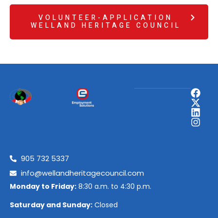
VOLUNTEER-APPLICATION
WELLAND HERITAGE COUNCIL
905 732 5337
info@wellandheritagecouncil.com
Monday to Friday:
8:30 a.m. to 4:30 p.m.
Saturday and Sunday:
Closed