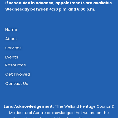
If scheduled in advance, appointments are available
Wednesday between 4:30 p.m. and 6:00 p.m.
Home
About
Services
Events
Resources
Get Involved
Contact Us
Land Acknowledgement:
“The Welland Heritage Council &
Multicultural Centre acknowledges that we are on the