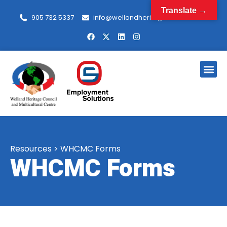
Translate →
905 732 5337
info@wellandheritagecouncil.com
Resources
>
WHCMC Forms
WHCMC Forms