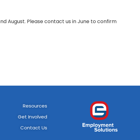
d August. Please contact us in June to confirm
Resources
Get Involved
Contact Us