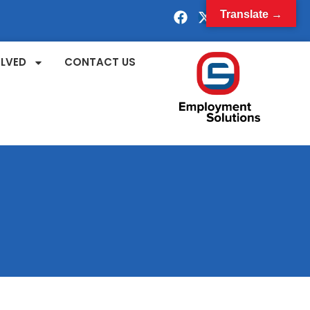
Translate →
OLVED
CONTACT US