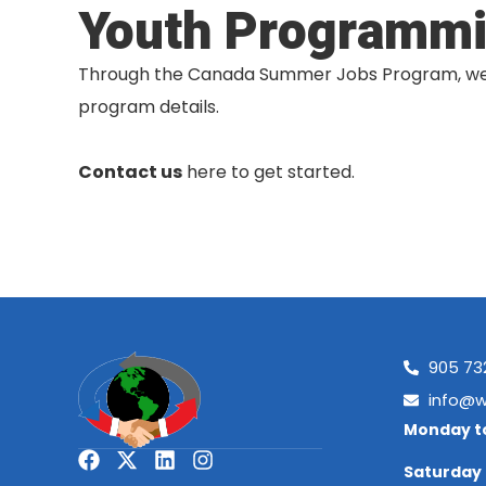
Youth Programm
Through the Canada Summer Jobs Program, we of
program details.
Contact us
here to get started.
905 73
info@w
Monday to
Saturday