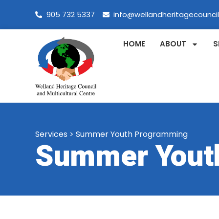
905 732 5337
info@wellandheritagecounci
HOME
ABOUT
S
Services
>
Summer Youth Programming
Summer Yout