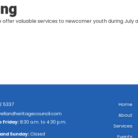
ing
fer valuable services to newcomer youth during July an
2 5337
Home
ellandheritagecouncil.com
About
 Friday:
8:30 a.m. to 4:30 p.m.
Services
 and Sunday:
Closed
Events