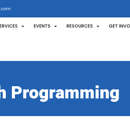
l.com
ERVICES
EVENTS
RESOURCES
GET INV
h Programming